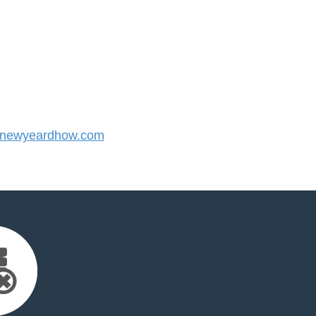
newyeardhow.com