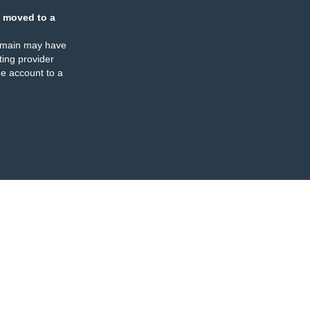
 moved to a
omain may have
ing provider
e account to a