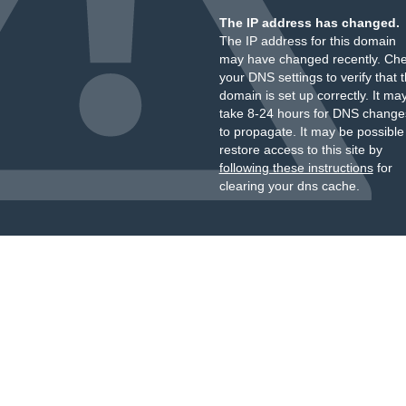
The IP address has changed.
The IP address for this domain
may have changed recently. Ch
your DNS settings to verify that 
domain is set up correctly. It ma
take 8-24 hours for DNS change
to propagate. It may be possible
restore access to this site by
following these instructions
for
clearing your dns cache.