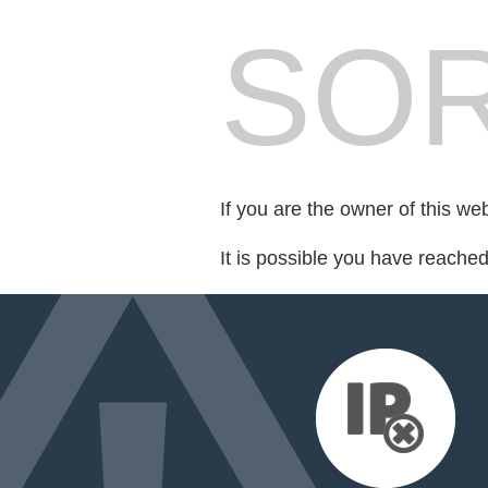
SOR
If you are the owner of this we
It is possible you have reache